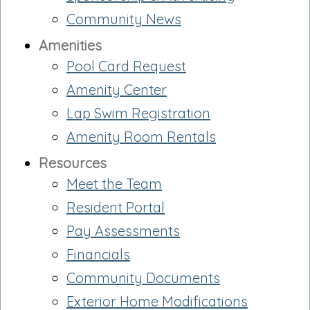
Community News
Amenities
Pool Card Request
Amenity Center
Lap Swim Registration
Amenity Room Rentals
Resources
Meet the Team
Resident Portal
Pay Assessments
Financials
Community Documents
Exterior Home Modifications