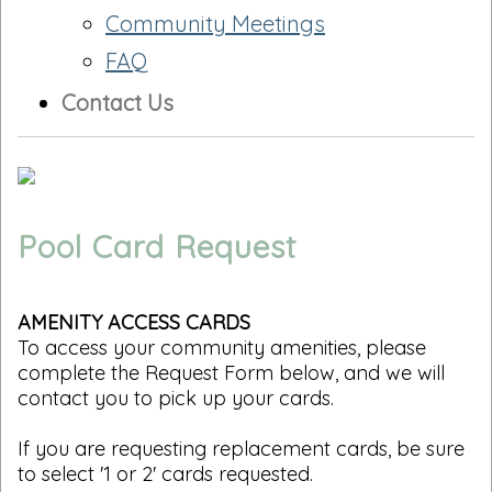
Community Meetings
FAQ
Contact Us
Pool Card Request
AMENITY ACCESS CARDS
To access your community amenities, please
complete the Request Form below, and we will
contact you to pick up your cards.
If you are requesting replacement cards, be sure
to select '1 or 2' cards requested.