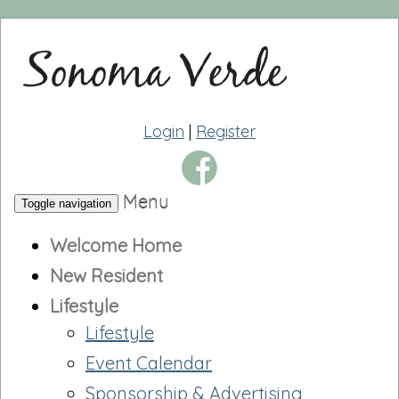
Login
|
Register
Menu
Toggle navigation
Welcome Home
New Resident
Lifestyle
Lifestyle
Event Calendar
Sponsorship & Advertising