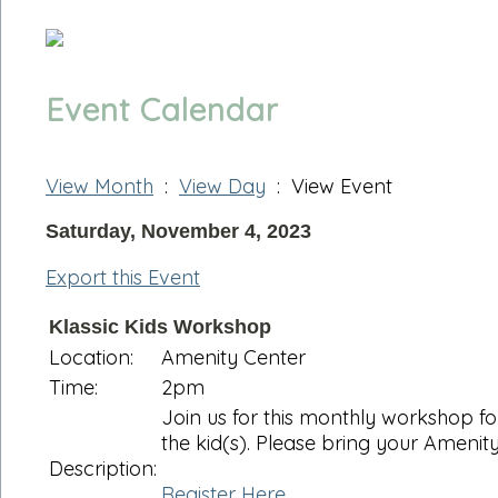
Event Calendar
View Month
:
View Day
: View Event
Saturday, November 4, 2023
Export this Event
Klassic Kids Workshop
Location:
Amenity Center
Time:
2pm
Join us for this monthly workshop f
the kid(s). Please bring your Amenity
Description:
Register Here