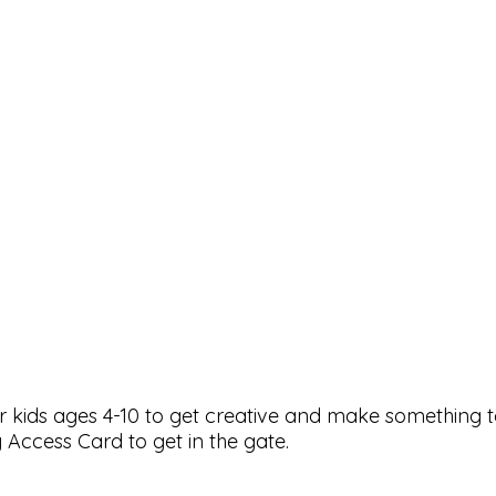
or kids ages 4-10 to get creative and make something 
 Access Card to get in the gate.