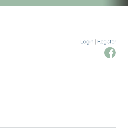
Login
|
Register