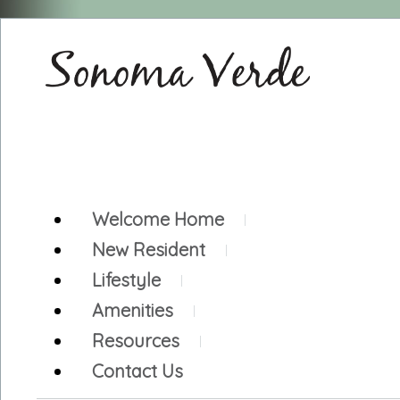
Welcome Home
New Resident
Lifestyle
Amenities
Resources
Contact Us