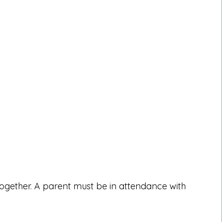
together. A parent must be in attendance with