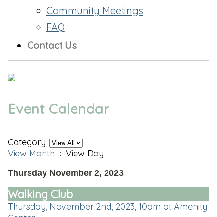
Community Meetings
FAQ
Contact Us
Event Calendar
Category:
View Month
: View Day
Thursday November 2, 2023
Walking Club
Thursday, November 2nd, 2023, 10am at Amenity