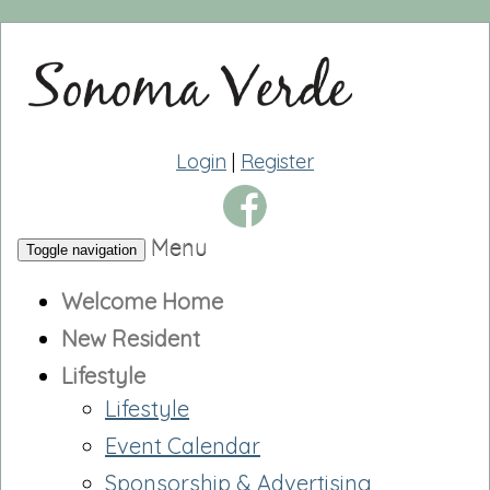
Login
|
Register
Menu
Toggle navigation
Welcome Home
New Resident
Lifestyle
Lifestyle
Event Calendar
Sponsorship & Advertising