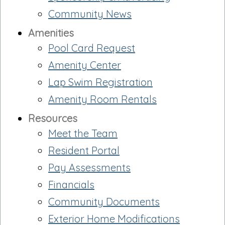
Community News
Amenities
Pool Card Request
Amenity Center
Lap Swim Registration
Amenity Room Rentals
Resources
Meet the Team
Resident Portal
Pay Assessments
Financials
Community Documents
Exterior Home Modifications