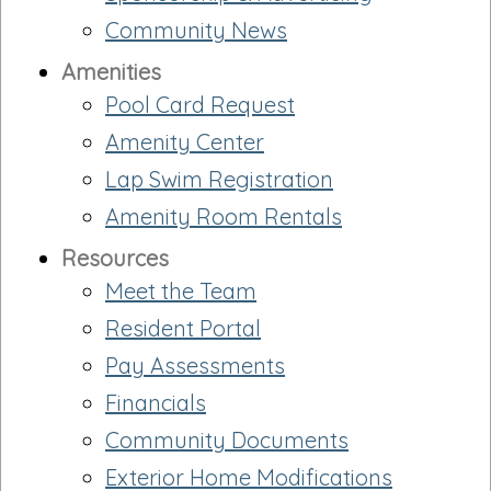
Community News
Amenities
Pool Card Request
Amenity Center
Lap Swim Registration
Amenity Room Rentals
Resources
Meet the Team
Resident Portal
Pay Assessments
Financials
Community Documents
Exterior Home Modifications