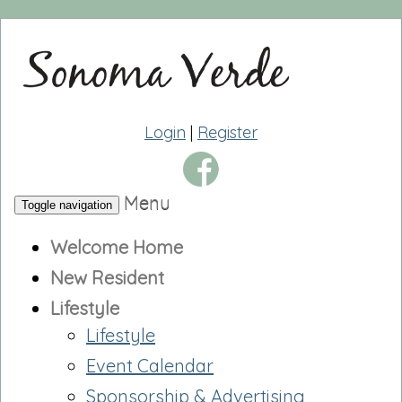
Login
|
Register
Menu
Toggle navigation
Welcome Home
New Resident
Lifestyle
Lifestyle
Event Calendar
Sponsorship & Advertising