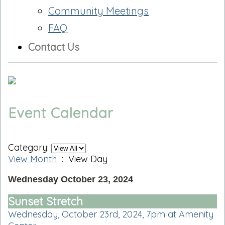
Community Meetings
FAQ
Contact Us
Event Calendar
Category:
View Month
: View Day
Wednesday October 23, 2024
Sunset Stretch
Wednesday, October 23rd, 2024, 7pm at Amenity